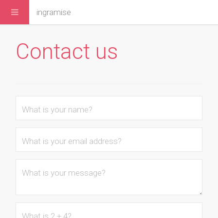
ingramise
Contact us